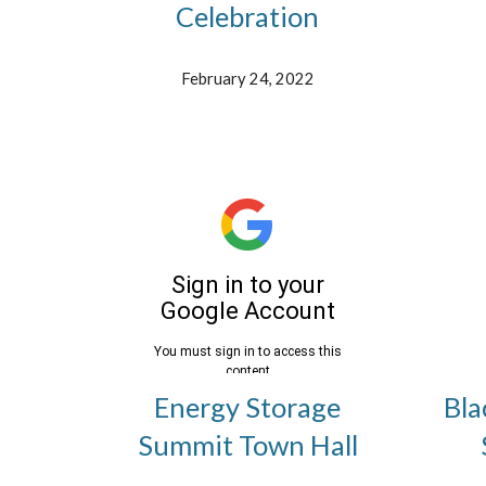
Celebration
February 24, 2022
Energy Storage
Bla
Summit Town Hall