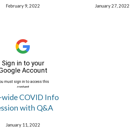
February 9, 2022
January 27, 2022
-wide COVID Info
ession with Q&A
January 11, 2022