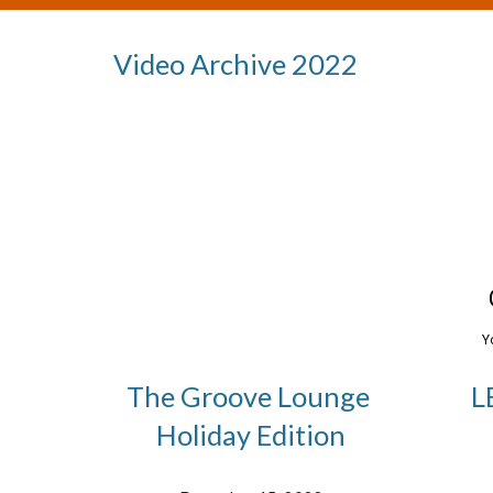
Video Archive 202
2
The Groove Lounge
L
Holiday Edition