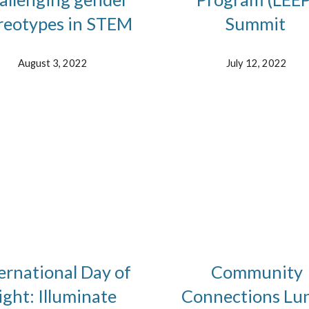
reotypes in STEM
Summit
August 3, 2022
July 12, 2022
ernational Day of
Community
ight: Illuminate
Connections Lu