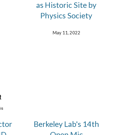
as Historic Site by
Physics Society
May 11, 2022
ctor
Berkeley Lab's 14th
ID
Open Mic