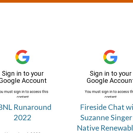
BNL Runaround
Fireside Chat w
2022
Suzanne Singer
Native Renewabl