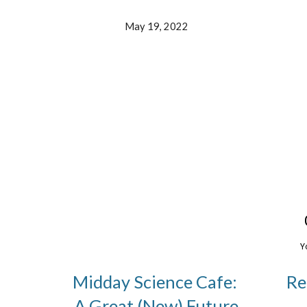
May 19, 2022
Midday Science Cafe:
Re
A Great (New) Future