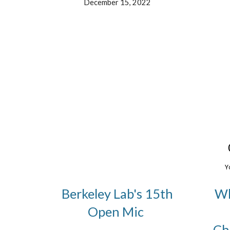
December 15, 2022
Berkeley Lab's 15th
Wh
Open Mic
Ch