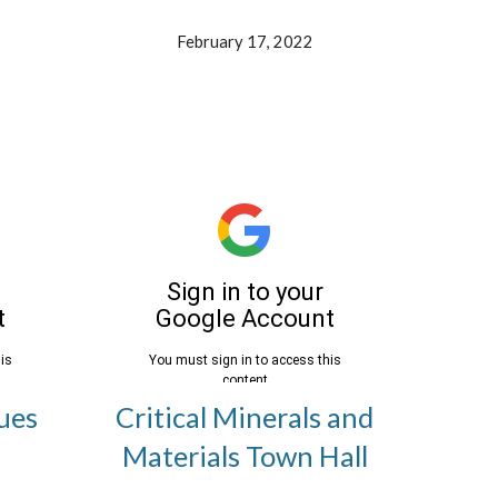
February 17, 2022
ues
Critical Minerals and
Materials Town Hall