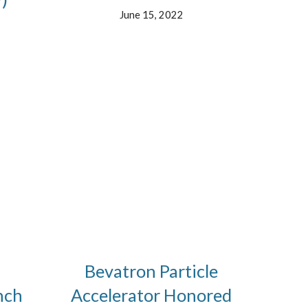
June 15, 2022
Bevatron Particle
nch
Accelerator Honored