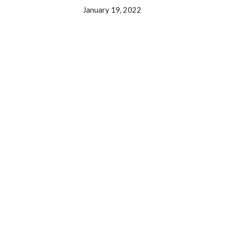
January 19, 2022