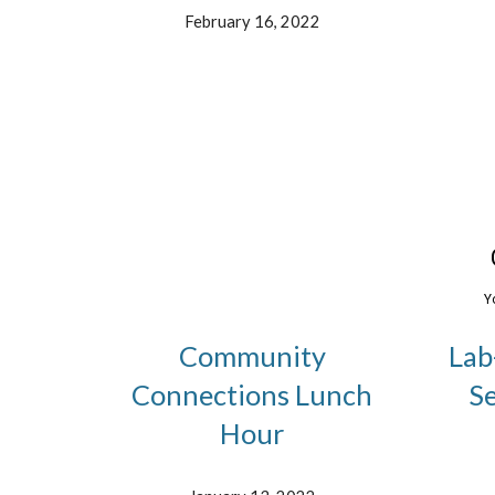
February 16, 2022
Community
Lab
Connections Lunch
S
Hour