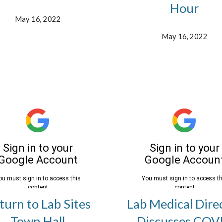
Hour
May 16, 2022
May 16, 2022
turn to Lab Sites
Lab Medical Dire
Town Hall
Discusses COV