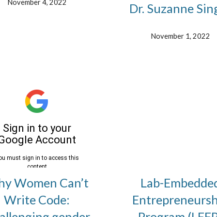
November 4, 2022
Dr. Suzanne Sin
November 1, 2022
y Women Can’t
Lab-Embedde
Write Code:
Entrepreneursh
allenging gender
Program (LEEP