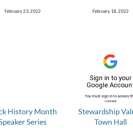
February 23, 2022
February 18, 2022
ck History Month
Stewardship Val
Speaker Series
Town Hall