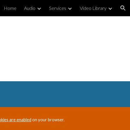
Home
Audio
Services
Video Library
ion
okies are enabled
on your browser.