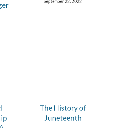
September 22, 2022
ger
d
The History of
ip
Juneteenth
)