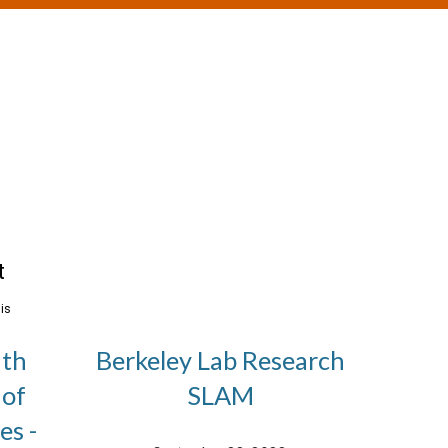
ith
Berkeley Lab Research
 of
SLAM
es -