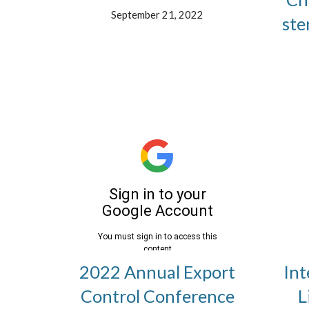
September 21, 2022
ste
2022 Annual Export
Int
Control Conference
L