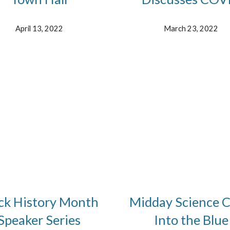
April 13, 2022
March 23, 2022
ck History Month
Midday Science C
Speaker Series
Into the Blue