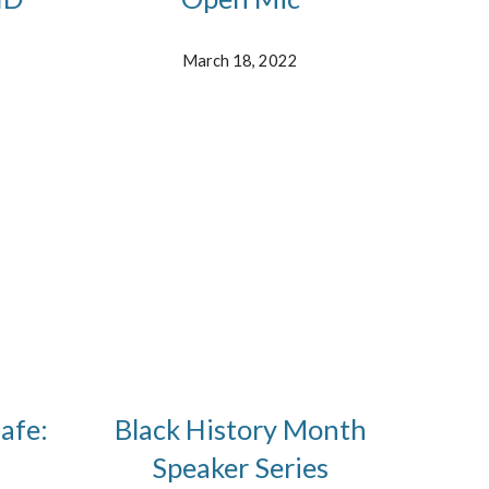
March 18, 2022
afe:
Black History Month
Speaker Series