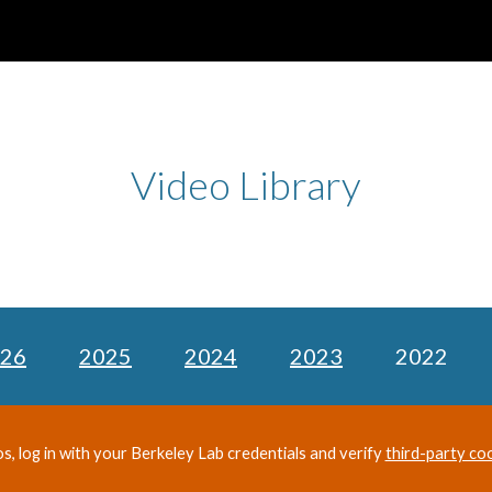
ip to main content
Skip to navigat
Video Library
26
2025
2024
2023
2022
os, log in with your Berkeley Lab credentials and verify
third-party co