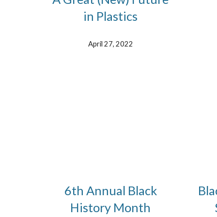
in Plastics
April 27, 2022
6th Annual Black
Bla
History Month