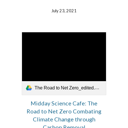
July 23, 2021
The Road to Net Zero_edited.mov
Midday Science Cafe: The
Road to Net Zero Combating
Climate Change through
Carbon Removal