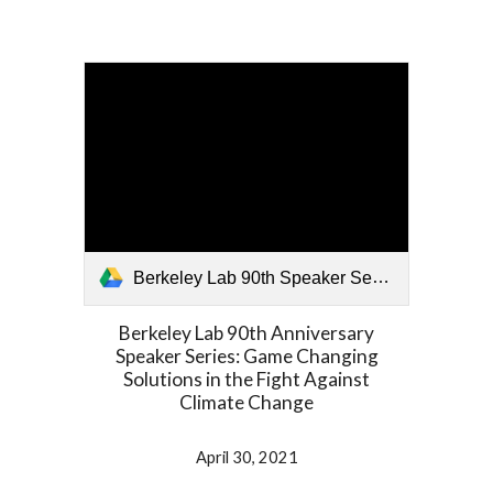
Berkeley Lab 90th Speaker Series 043021.mp4
Berkeley Lab 90th Anniversary
Speaker Series: Game Changing
Solutions in the Fight Against
Climate Change
April 30, 2021