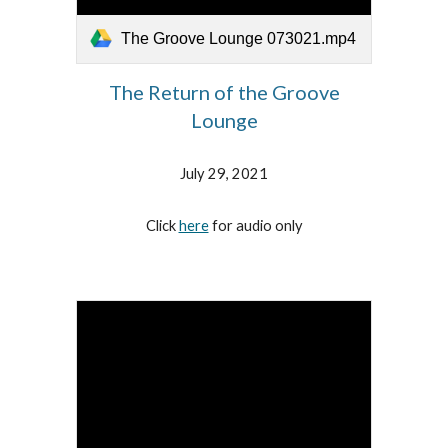
The Groove Lounge 073021.mp4
The Return of the Groove
Lounge
July 29, 2021
Click
here
for audio only