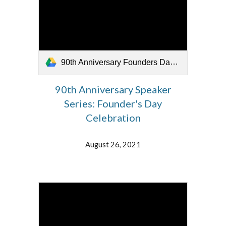
90th Anniversary Founders Day Celebration 082621.mp4
90th Anniversary Speaker
Series: Founder's Day
Celebration
August 26, 2021