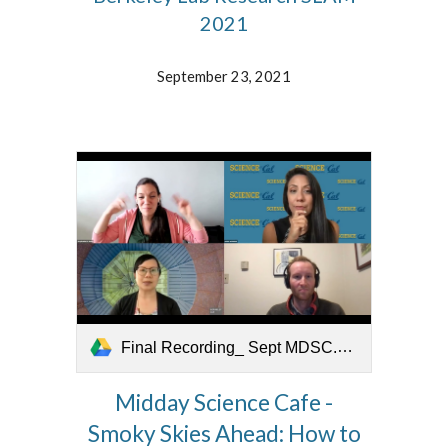
2021
September 23, 2021
Final Recording_ Sept MDSC.mov
Midday Science Cafe -
Smoky Skies Ahead: How to