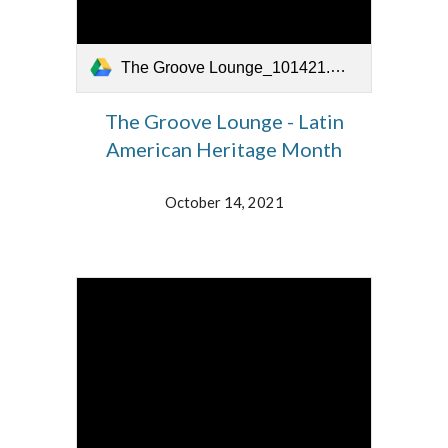
The Groove Lounge_101421.mp4
The Groove Lounge - Latin
American Heritage Month
October 14, 2021