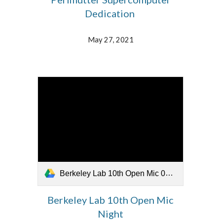
Dedication
May 27, 2021
Berkeley Lab 10th Open Mic 052621.mp4
Berkeley Lab 10th Open Mic
Night