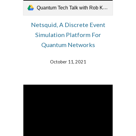
Quantum Tech Talk with Rob Knegjens 11 October 2021.mp4
Netsquid, A Discrete Event
Simulation Platform For
Quantum Networks
October 11, 2021