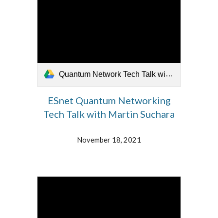
Quantum Network Tech Talk with Martin Suchhara 18 NOV 2021.mp4
ESnet Quantum Networking
Tech Talk with Martin Suchara
November 18, 2021