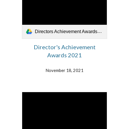
Directors Achievement Awards_111821.mp4
Director's Achievement
Awards 2021
November 18, 2021