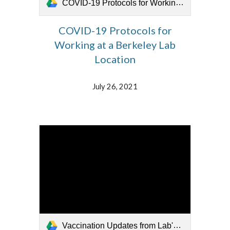
COVID-19 Protocols for Working at Berkeley Lab 072621.mp4
COVID-19 Protocols for
Working at a Berkeley Lab
Location
July 26, 2021
Vaccination Updates from Lab's Medical Staff 072621(2).mp4