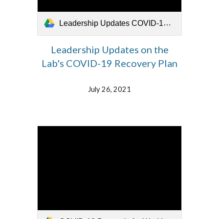
Leadership Updates COVID-19 Recovery Plan 072621.mp4
Leadership Updates on the
Lab's COVID-19 Recovery Plan
July 26, 2021