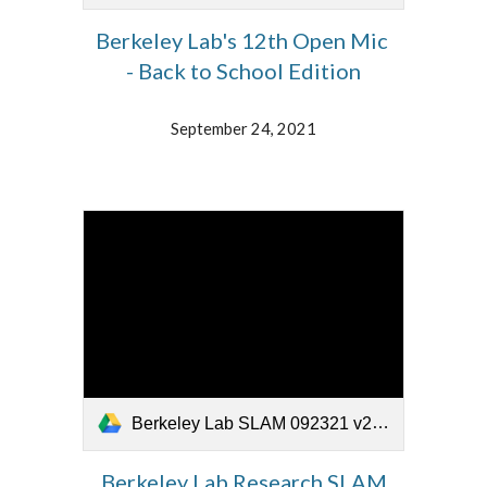
Berkeley Lab's 12th Open Mic
- Back to School Edition
September 24, 2021
Berkeley Lab SLAM 092321 v2.mp4
Berkeley Lab Research SLAM