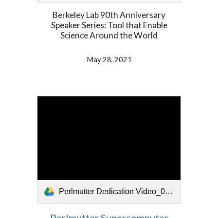
Berkeley Lab 90th Anniversary
Speaker Series: Tool that Enable
Science Around the World
May 28, 2021
Perlmutter Dedication Video_052721.mp4
Perlmutter Supercomputer