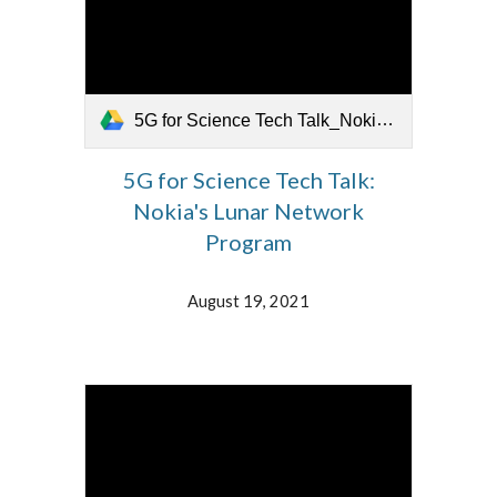
5G for Science Tech Talk_Nokia's Lunar Network.mp4
5G for Science Tech Talk:
Nokia's Lunar Network
Program
August 19, 2021