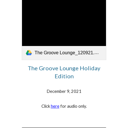
The Groove Lounge_120921.mp4
The Groove Lounge
Holiday
Edition
December 9, 2021
Click
here
for audio only.