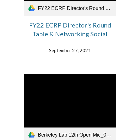
FY22 ECRP Director's Round Table_092721.mp4
FY22 ECRP Director's Round
Table & Networking Social
September 27, 2021
Berkeley Lab 12th Open Mic_092421.mp4