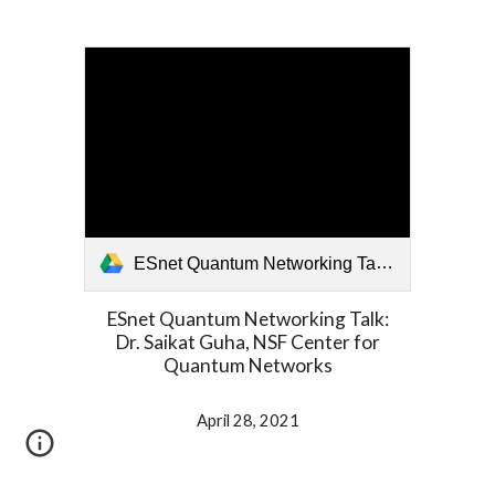
ESnet Quantum Networking Talk- Dr. Saikat Guha, NSF Center for Quantum Networks.mp4
ESnet Quantum Networking Talk:
Dr. Saikat Guha, NSF Center for
Quantum Networks
April 28, 2021