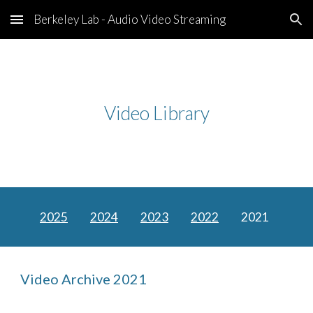
Berkeley Lab - Audio Video Streaming
Skip to main content
Skip to navigation
Video Library
2025
2024
2023
2022
2021
Video Archive 2021