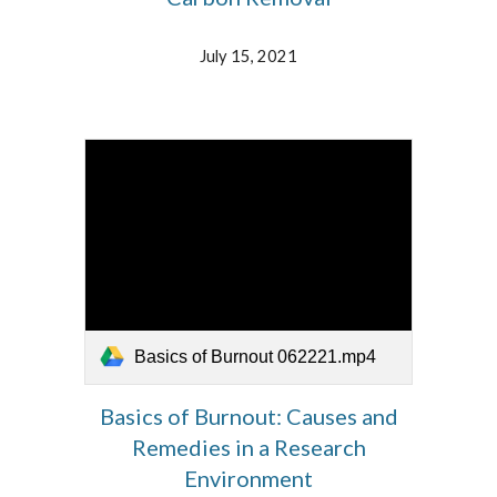
July 15, 2021
Basics of Burnout 062221.mp4
Basics of Burnout: Causes and
Remedies in a Research
Environment