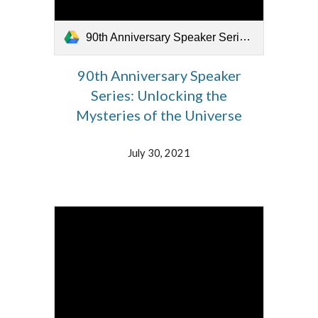
90th Anniversary Speaker Series_073021.mp4
90th Anniversary Speaker
Series: Unlocking the
Mysteries of the Universe
July
30
, 2021