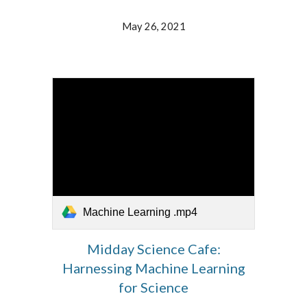
May 26, 2021
Machine Learning .mp4
Midday Science Cafe:
Harnessing Machine Learning
for Science