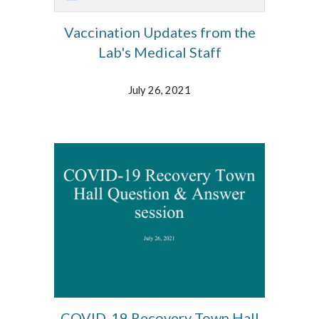
Vaccination Updates from the
Lab's Medical Staff
July 26, 2021
COVID-19 Recovery Town Hall