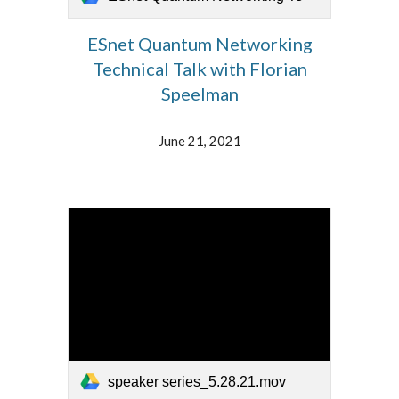
ESnet Quantum Networking
Technical Talk with Florian
Speelman
June 21, 2021
speaker series_5.28.21.mov