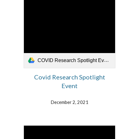
COVID Research Spotlight Event 120221.mp4
Covid Research Spotlight
Event
December 2, 2021