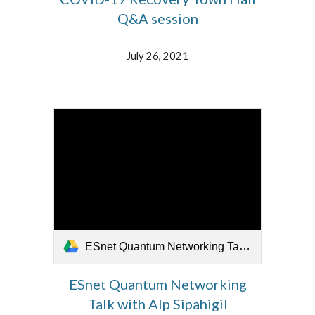
Q&A session
July 26, 2021
ESnet Quantum Networking Talk with Alp Sipahigil 072321.mp4
ESnet Quantum Networking
Talk with Alp Sipahigil