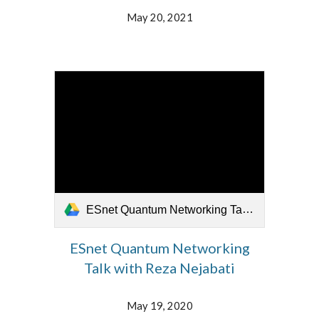
May 20, 2021
ESnet Quantum Networking Talk with Reza Nejabati 051921.mp4
ESnet Quantum Networking
Talk with Reza Nejabati
May 19, 2020