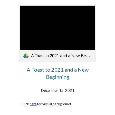
A Toast to 2021 and a New Beginning.mp4
A Toast to 2021 and a New
Beginnin
g
December 15, 2021
Click
here
for virtual background.