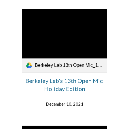
Berkeley Lab 13th Open Mic_121321.mp4
Berkeley Lab's 13th Open Mic
Holiday Edition
December 10, 2021