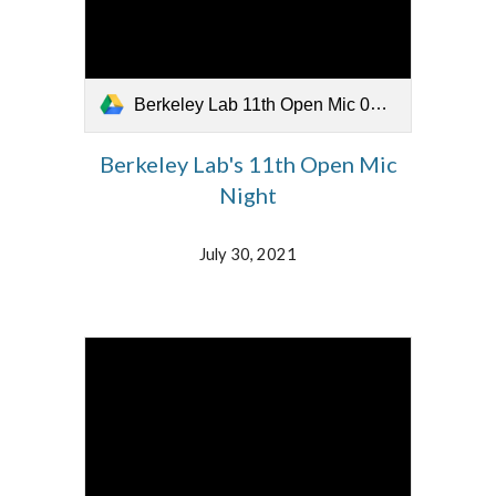
Berkeley Lab 11th Open Mic 073021.mp4
Berkeley Lab's 11th Open Mic
Night
July 30, 2021